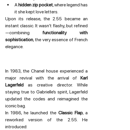
A 
hidden zip pocket
, where legend has 
it she kept love letters.
Upon its release, the 2.55 became an 
instant classic. It wasn’t flashy, but refined
—combining 
functionality with 
sophistication
, the very essence of French 
elegance.
In 1983, the Chanel house experienced a 
major revival with the arrival of 
Karl 
Lagerfeld
 as creative director. While 
staying true to Gabrielle’s spirit, Lagerfeld 
updated the codes and reimagined the 
iconic bag.
In 1986, he launched the 
Classic Flap
, a 
reworked version of the 2.55. He 
introduced: