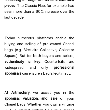
pieces
. The Classic Flap, for example, has 
seen more than a 60% increase over the 
last decade.
Today, numerous platforms enable the 
buying and selling of pre-owned Chanel 
bags (e.g., Vestiaire Collective, Collector 
Square). But for both buyers and sellers, 
authenticity is key
. Counterfeits are 
widespread, and only 
professional 
appraisals
 can ensure a bag's legitimacy.
At 
Artmediary
, we assist you in the 
appraisal, valuation, and sale
 of your 
Chanel bags. Whether you own a vintage 