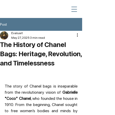
Post
Evaluart
May 27, 2025
3 min read
The History of Chanel
Bags: Heritage, Revolution,
and Timelessness
The story of Chanel bags is inseparable 
from the revolutionary vision of 
Gabrielle 
"Coco" Chanel
, who founded the house in 
1910. From the beginning, Chanel sought 
to free women’s bodies and minds by 