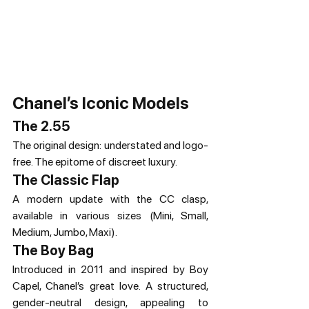
Chanel’s Iconic Models
The 2.55
The original design: understated and logo-
free. The epitome of discreet luxury.
The Classic Flap
A modern update with the CC clasp, 
available in various sizes (Mini, Small, 
Medium, Jumbo, Maxi).
The Boy Bag
Introduced in 2011 and inspired by Boy 
Capel, Chanel’s great love. A structured, 
gender-neutral design, appealing to 