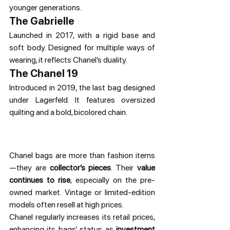
younger generations.
The Gabrielle
Launched in 2017, with a rigid base and 
soft body. Designed for multiple ways of 
wearing, it reflects Chanel’s duality.
The Chanel 19
Introduced in 2019, the last bag designed 
under Lagerfeld. It features oversized 
quilting and a bold, bicolored chain.
Chanel bags are more than fashion items
—they are 
collector’s pieces
. Their 
value 
continues to rise
, especially on the pre-
owned market. Vintage or limited-edition 
models often resell at high prices.
Chanel regularly increases its retail prices, 
enhancing its bags’ status as 
investment 