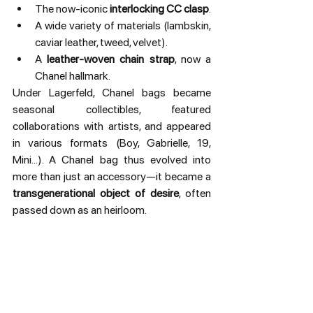
The now-iconic 
interlocking CC clasp
.
A wide variety of materials (lambskin, 
caviar leather, tweed, velvet).
A 
leather-woven chain strap
, now a 
Chanel hallmark.
Under Lagerfeld, Chanel bags became 
seasonal collectibles, featured 
collaborations with artists, and appeared 
in various formats (Boy, Gabrielle, 19, 
Mini...). A Chanel bag thus evolved into 
more than just an accessory—it became a 
transgenerational object of desire
, often 
passed down as an heirloom.