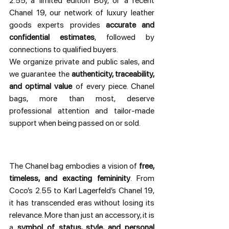
2.55, a limited edition Boy, or a recent 
Chanel 19, our network of luxury leather 
goods experts provides 
accurate and 
confidential estimates
, followed by 
connections to qualified buyers.
We organize private and public sales, and 
we guarantee the 
authenticity, traceability, 
and optimal value
 of every piece. Chanel 
bags, more than most, deserve 
professional attention and tailor-made 
support when being passed on or sold.
The Chanel bag embodies a vision of 
free, 
timeless, and exacting femininity
. From 
Coco’s 2.55 to Karl Lagerfeld’s Chanel 19, 
it has transcended eras without losing its 
relevance. More than just an accessory, it is 
a 
symbol of status, style, and personal 