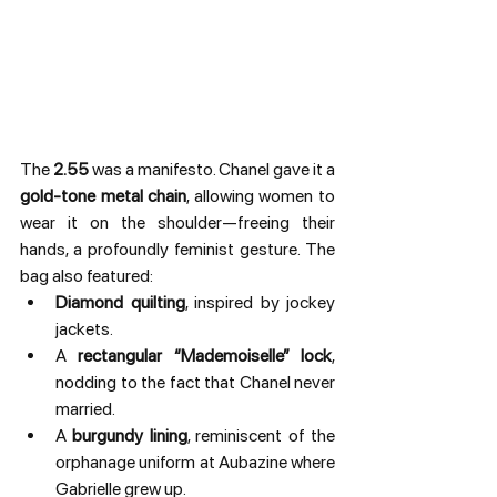
The 
2.55
 was a manifesto. Chanel gave it a 
gold-tone metal chain
, allowing women to 
wear it on the shoulder—freeing their 
hands, a profoundly feminist gesture. The 
bag also featured:
Diamond quilting
, inspired by jockey 
jackets.
A 
rectangular “Mademoiselle” lock
, 
nodding to the fact that Chanel never 
married.
A 
burgundy lining
, reminiscent of the 
orphanage uniform at Aubazine where 
Gabrielle grew up.