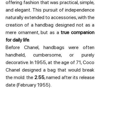
offering fashion that was practical, simple, 
and elegant. This pursuit of independence 
naturally extended to accessories, with the 
creation of a handbag designed not as a 
mere ornament, but as a 
true companion 
for daily life
.
Before Chanel, handbags were often 
handheld, cumbersome, or purely 
decorative. In 1955, at the age of 71, Coco 
Chanel designed a bag that would break 
the mold: the 
2.55
, named after its release 
date (February 1955).