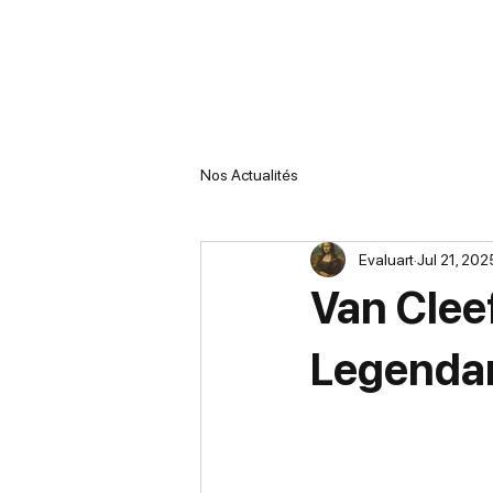
Nos Actualités
Evaluart
Jul 21, 202
Van Clee
Legenda