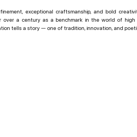
inement, exceptional craftsmanship, and bold creativit
r over a century as a benchmark in the world of high j
ion tells a story — one of tradition, innovation, and poetic