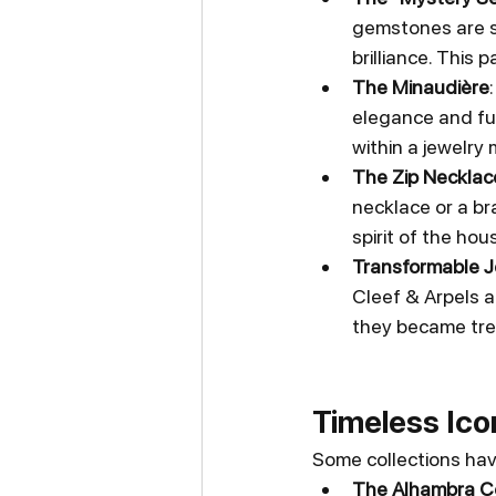
gemstones are se
brilliance. This
The Minaudière
elegance and fun
within a jewelry
The Zip Necklac
necklace or a bra
spirit of the hou
Transformable J
Cleef & Arpels an
they became tre
Timeless Ico
Some collections hav
The Alhambra Co