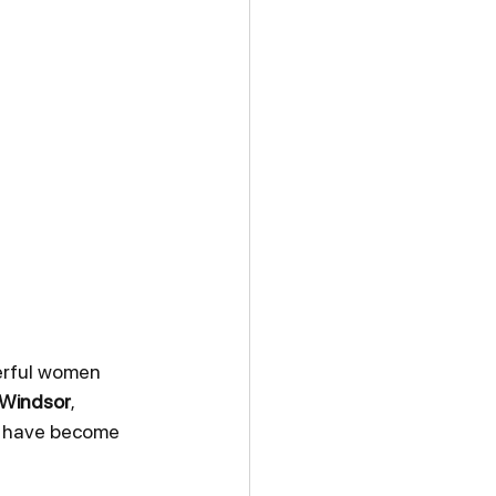
erful women 
 Windsor
, 
s have become 