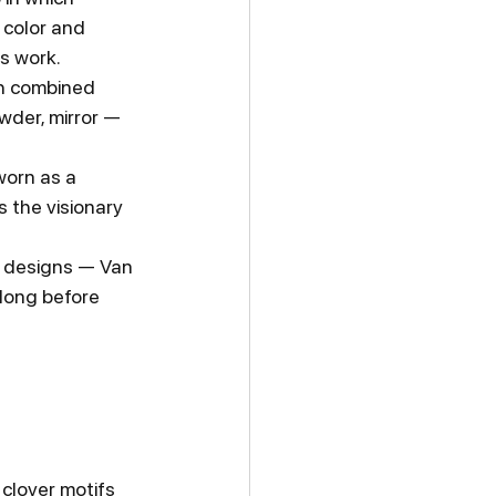
 color and 
s work.
ch combined 
wder, mirror — 
worn as a 
s the visionary 
e designs — Van 
 long before 
 clover motifs 