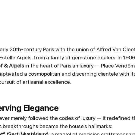
arly 20th-century Paris with the union of Alfred Van Cleef
stelle Arpels, from a family of gemstone dealers. In 1906
f & Arpels
 in the heart of Parisian luxury — Place Vendôm
ptivated a cosmopolitan and discerning clientele with its 
pursuit of artisanal excellence.
erving Elegance
ever merely followed the codes of luxury — it redefined t
tic breakthroughs became the house’s hallmarks:
” (Serti Mystérieux)
: a marvel of precision craftsmanship