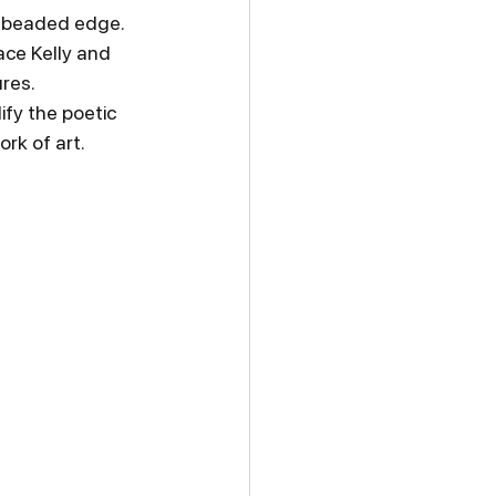
e beaded edge. 
ce Kelly and 
res.
fy the poetic 
rk of art.