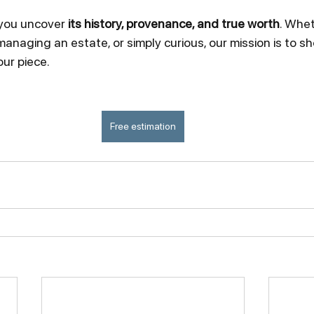
 you uncover 
its history, provenance, and true worth
. Whet
 managing an estate, or simply curious, our mission is to 
our piece.
Free estimation