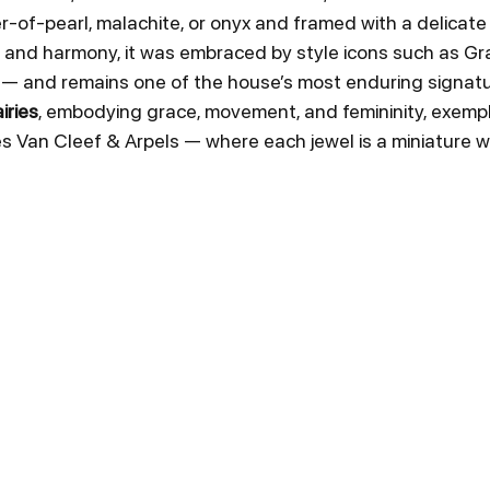
r-of-pearl, malachite, or onyx and framed with a delicat
 and harmony, it was embraced by style icons such as Gra
— and remains one of the house’s most enduring signatu
iries
, embodying grace, movement, and femininity, exempli
es Van Cleef & Arpels — where each jewel is a miniature wo