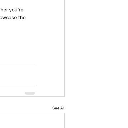
her you're 
showcase the 
See All