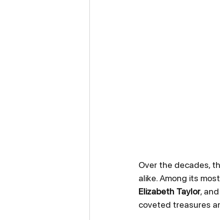
Over the decades, th
alike. Among its mos
Elizabeth Taylor
, and
coveted treasures a