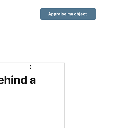
Appraise my object
ehind a