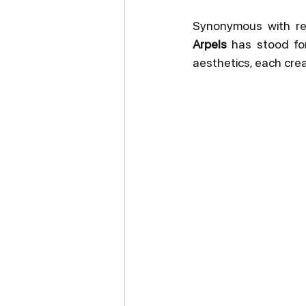
Synonymous with ref
Arpels
 has stood fo
aesthetics, each creat