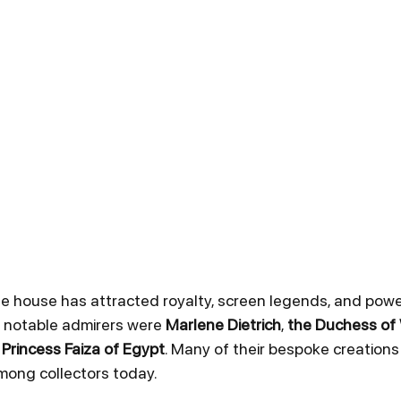
e house has attracted royalty, screen legends, and pow
t notable admirers were 
Marlene Dietrich
, 
the Duchess of
 
Princess Faiza of Egypt
. Many of their bespoke creation
mong collectors today.