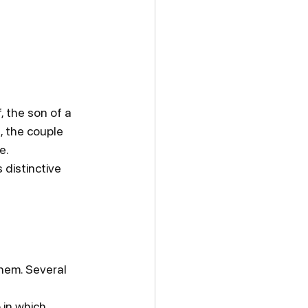
, the son of a 
, the couple 
e.
distinctive 
hem. Several 
 in which 