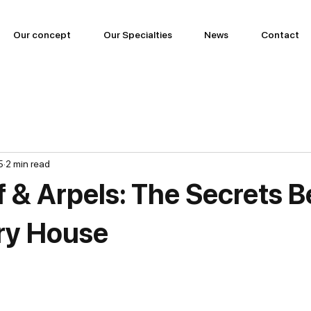
Our concept
Our Specialties
News
Contact
5
2 min read
f & Arpels: The Secrets B
ry House