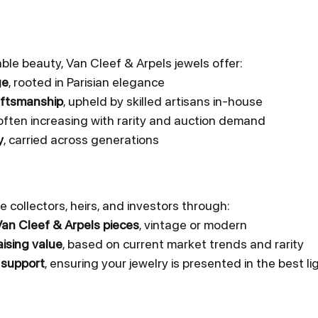
ble beauty, Van Cleef & Arpels jewels offer:
ge
, rooted in Parisian elegance
aftsmanship
, upheld by skilled artisans in-house
 often increasing with rarity and auction demand
y
, carried across generations
e collectors, heirs, and investors through:
Van Cleef & Arpels pieces
, vintage or modern
ising value
, based on current market trends and rarity
 support
, ensuring your jewelry is presented in the best li