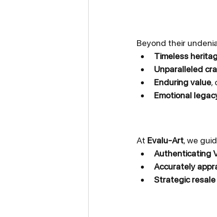
Beyond their undenia
Timeless herita
Unparalleled cr
Enduring value
,
Emotional legac
At 
Evalu-Art
, we guid
Authenticating 
Accurately appra
Strategic resale