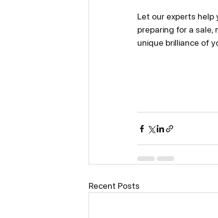
Let our experts help
preparing for a sale,
unique brilliance of y
Recent Posts