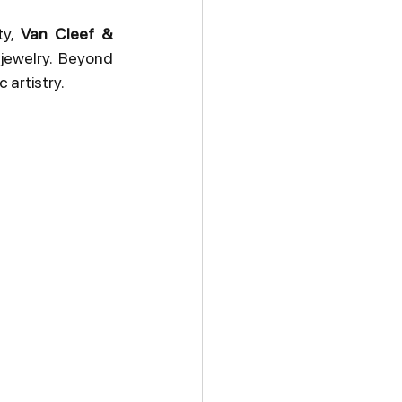
y, 
Van Cleef & 
ewelry. Beyond 
 artistry.