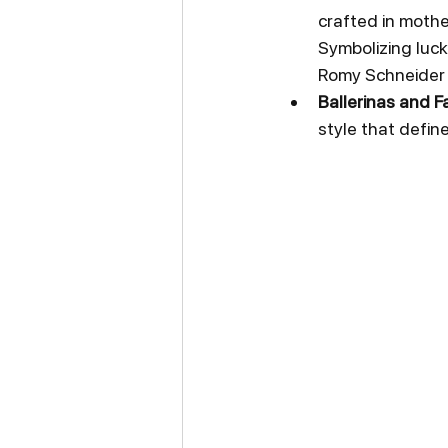
crafted in mothe
Symbolizing luck
Romy Schneider 
Ballerinas and Fa
style that defin