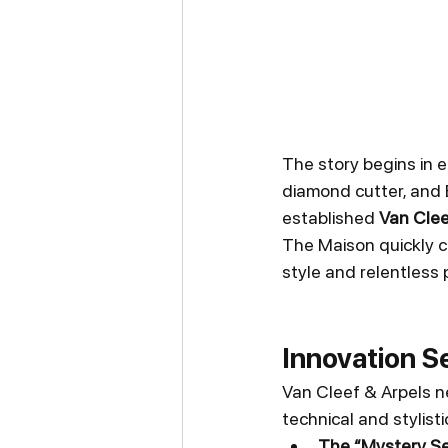
The story begins in e
diamond cutter, and E
established 
Van Clee
The Maison quickly ca
style and relentless 
Innovation S
Van Cleef & Arpels n
technical and stylis
The “Mystery Set