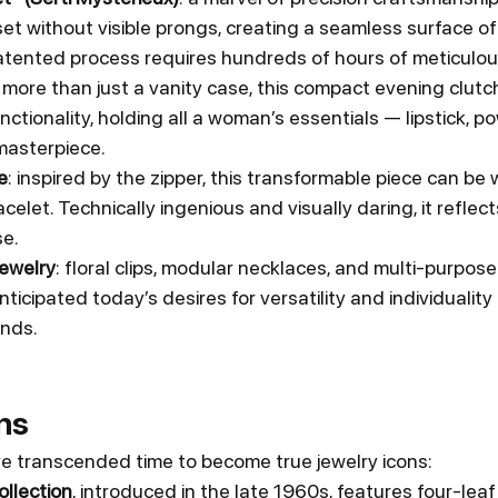
t without visible prongs, creating a seamless surface of
 patented process requires hundreds of hours of meticulou
: more than just a vanity case, this compact evening clut
ctionality, holding all a woman’s essentials — lipstick, po
 masterpiece.
e
: inspired by the zipper, this transformable piece can be 
celet. Technically ingenious and visually daring, it reflect
se.
ewelry
: floral clips, modular necklaces, and multi-purpos
ticipated today’s desires for versatility and individuality
nds.
ns
e transcended time to become true jewelry icons:
llection
, introduced in the late 1960s, features four-leaf