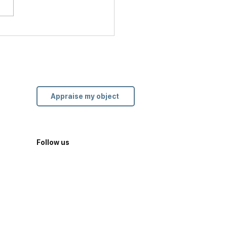
ier’s Love Bracelet: A
l Locked in the History
odern Love
Appraise my object
Follow us
Site created by
rm.tbl