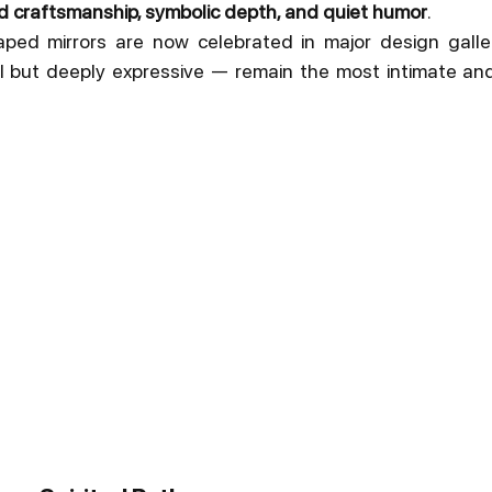
d craftsmanship, symbolic depth, and quiet humor
.
ed mirrors are now celebrated in major design galler
l but deeply expressive — remain the most intimate and