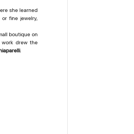
here she learned 
r fine jewelry, 
all boutique on 
 work drew the 
iaparelli
.