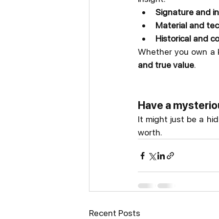
Signature and in
Material and te
Historical and 
Whether you own a k
and true value
.
Have a mysteriou
It might just be a hi
worth.
Recent Posts