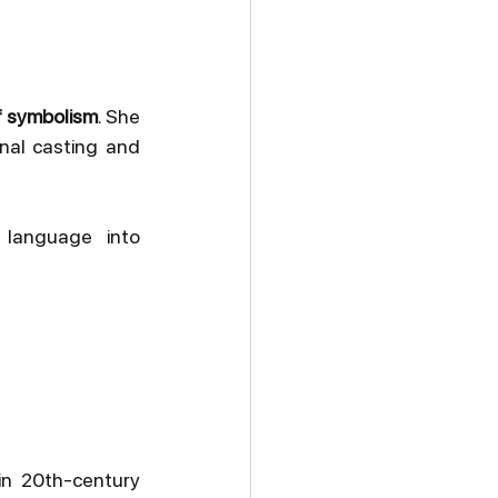
f symbolism
. She 
nal casting and 
 language into 
n 20th-century 