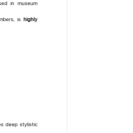
sed in museum 
mbers, is 
highly 
 deep stylistic 