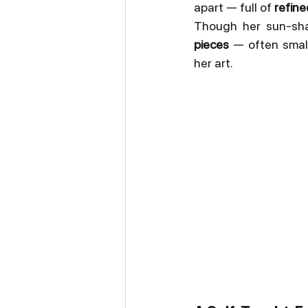
apart — full of 
refine
Though her sun-shap
pieces
 — often smal
her art.