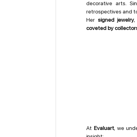
decorative arts. S
retrospectives and t
Her 
signed jewelry
,
coveted by collector
At 
Evaluart
, we unde
insight: