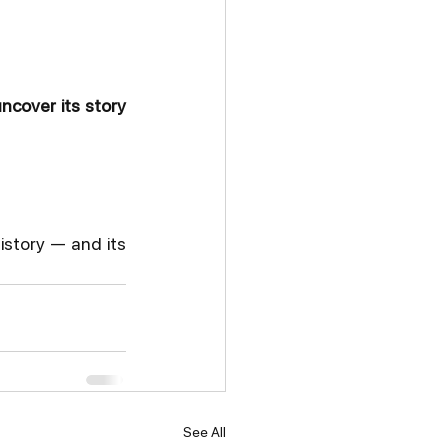
ncover its story 
istory — and its 
See All