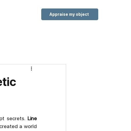
Appraise my object
etic
pt secrets. 
Line 
 created a world 