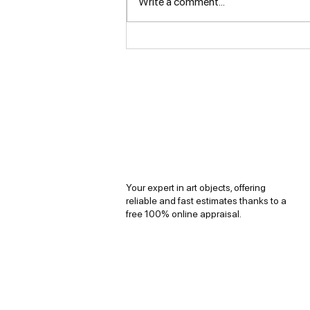
Write a comment...
The Jewelry of French
Luxury Houses
Your expert in art objects, offering
reliable and fast estimates thanks to a
free 100% online appraisal.
Copyright © 2026
Evaluart