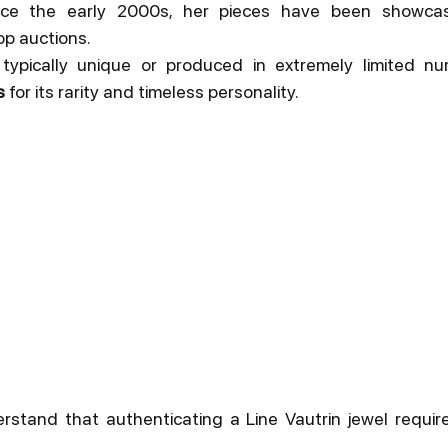
ince the early 2000s, her pieces have been showca
op auctions.
 typically unique or produced in extremely limited nu
s
 for its rarity and timeless personality.
rstand that authenticating a Line Vautrin jewel requires