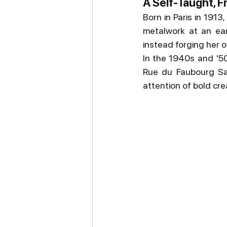
A Self-Taught, F
Born in Paris in 1913
metalwork at an earl
instead forging her o
In the 1940s and '50
Rue du Faubourg Sai
attention of bold cre