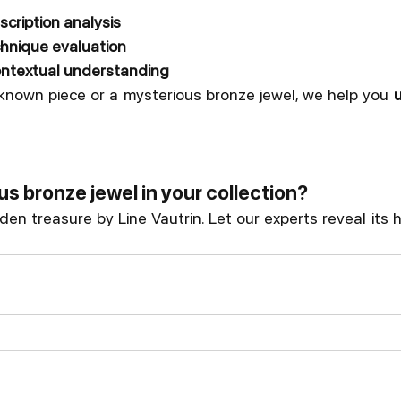
scription analysis
chnique evaluation
contextual understanding
nown piece or a mysterious bronze jewel, we help you 
u
s bronze jewel in your collection?
dden treasure by Line Vautrin. Let our experts reveal its h