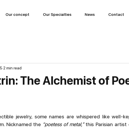
Our concept
Our Specialties
News
Contact
25
2 min read
rin: The Alchemist of Po
ectible jewelry, some names are whispered like well-ke
em. Nicknamed the 
“poetess of metal,”
 this Parisian artist