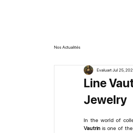
Nos Actualités
Evaluart
Jul 25, 20
Line Vaut
Jewelry
In the world of coll
Vautrin
 is one of th