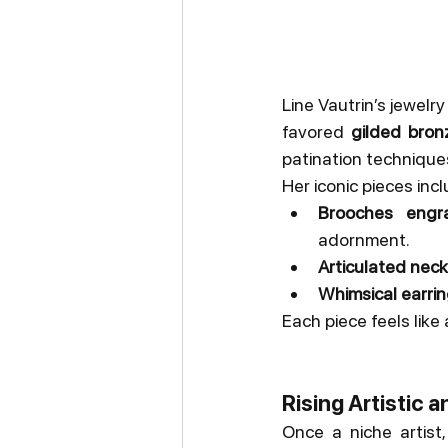
Line Vautrin’s jewelry
favored 
gilded bron
patination technique
Her iconic pieces incl
Brooches engra
adornment.
Articulated nec
Whimsical earri
Each piece feels like 
Rising Artistic a
Once a niche artist