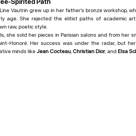
ree-Spirited Path
, Line Vautrin grew up in her father’s bronze workshop, w
y age. She rejected the elitist paths of academic art o
wn raw, poetic style.
s, she sold her pieces in Parisian salons and from her sm
nt-Honoré. Her success was under the radar, but her
ative minds like 
Jean Cocteau
, 
Christian Dior
, and 
Elsa Sch