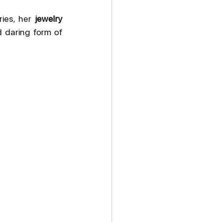
ies, her 
jewelry 
 daring form of 