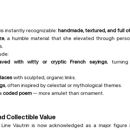
 is instantly recognizable: 
handmade, textured, and full o
ze
, a humble material that she elevated through perso
s.
ude:
ved with witty or cryptic French sayings
, turning
klaces
 with sculpted, organic links.
ngs
, often inspired by celestial or mythological themes.
a 
coded poem
 — more amulet than ornament.
nd Collectible Value
, Line Vautrin is now acknowledged as a major figure i