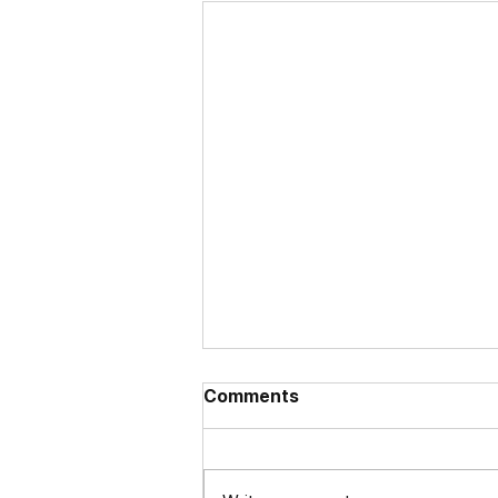
Comments