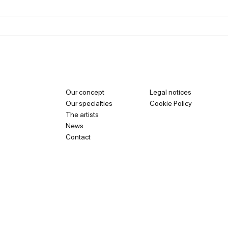
Van Cleef & Arpels: The
Cart
Secrets Behind a
Jewe
Legendary House
of M
Our concept
Legal notices
Our specialties
Cookie Policy
The artists
News
Contact