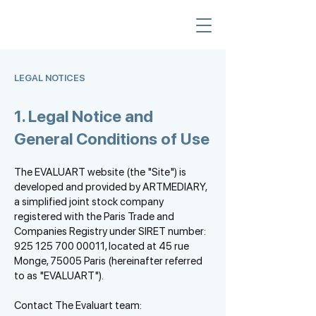
LEGAL NOTICES
1. Legal Notice and
General Conditions of Use
The EVALUART website (the "Site") is
developed and provided by ARTMEDIARY,
a simplified joint stock company
registered with the Paris Trade and
Companies Registry under SIRET number:
925 125 700 00011
, located at 45 rue
Monge, 75005 Paris (hereinafter referred
to as "EVALUART").
Contact The Evaluart team: