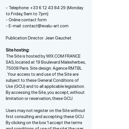
- Telephone:
+33 6 12 43 84 29
(Monday
to Friday, 9am to 7pm)
- Online contact form
- E-mail:
contact@evalu-art.com
Publication Director: Jean Gauchet
Site hosting:
The Site is hosted by WIX.COM FRANCE
SAS, located at 19 Boulevard Malesherbes,
75008 Paris. Site design: Agence RMTBL
.
Your access to and use of the Site are
subject to these General Conditions of
Use (GCU) and to all applicable legislation.
By accessing the Site, you accept, without
limitation or reservation, these GCU.
Users may not register on the Site without
first consulting and accepting these GCU.
By clicking on the box ‘I accept the terms
and conditions of use of the site’, the user