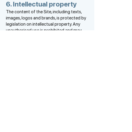
6. Intellectual property
The content of the Site, including texts,
images, logos and brands, is protected by
legislation on intellectual property. Any
unauthorised use is prohibited and may
result in prosecution.
7. Contact and complaints
For any questions relating to this legal
notice, please contact EVALUART by e-
mail at
contact@evalu-art.com