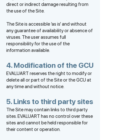
direct or indirect damage resulting from
the use of the Site.
The Site is accessible ‘as is’ and without
any guarantee of availability or absence of
viruses. The user assumes full
responsibility for the use of the
information available.
4. Modification of the GCU
EVALUART reserves the right to modify or
delete all or part of the Site or the GCU at
any time and without notice.
5. Links to third party sites
The Site may contain links to third party
sites. EVALUART has no control over these
sites and cannot be held responsible for
their content or operation.