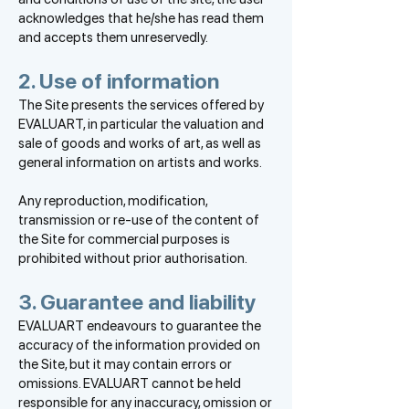
acknowledges that he/she has read them
and accepts them unreservedly.
2. Use of information
The Site presents the services offered by
EVALUART, in particular the valuation and
sale of goods and works of art, as well as
general information on artists and works.
Any reproduction, modification,
transmission or re-use of the content of
the Site for commercial purposes is
prohibited without prior authorisation.
3. Guarantee and liability
EVALUART endeavours to guarantee the
accuracy of the information provided on
the Site, but it may contain errors or
omissions. EVALUART cannot be held
responsible for any inaccuracy, omission or