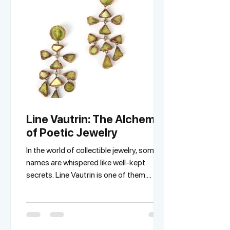
Line Vautrin: The Alchemist
of Poetic Jewelry
In the world of collectible jewelry, some
names are whispered like well-kept
secrets. Line Vautrin is one of them.
Nicknamed the...