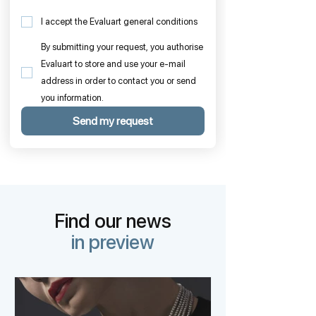
I accept the Evaluart general conditions
By submitting your request, you authorise
Evaluart to store and use your e-mail
address in order to contact you or send
you information.
Send my request
Find our news
in preview