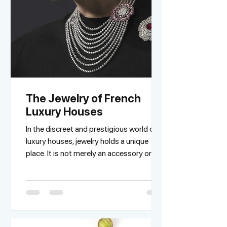
The Jewelry of French
Luxury Houses
In the discreet and prestigious world of
luxury houses, jewelry holds a unique
place. It is not merely an accessory or a
fashion...