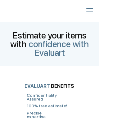
Estimate your items
with
confidence with
Evaluart
EVALUART
BENEFITS
Confidentiality
Assured
100% free estimate!
Precise
expertise