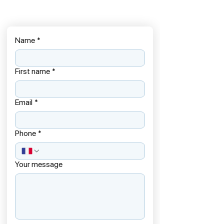
Name
*
First name
*
Email
*
Phone
*
Your message