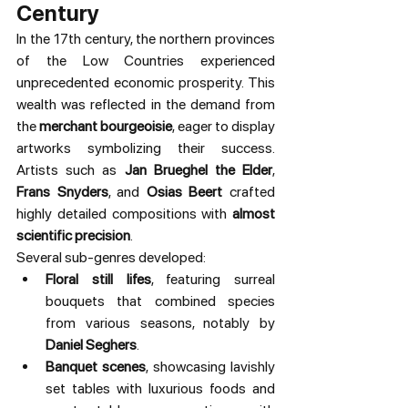
Century
In the 17th century, the northern provinces 
of the Low Countries experienced 
unprecedented economic prosperity. This 
wealth was reflected in the demand from 
the 
merchant bourgeoisie
, eager to display 
artworks symbolizing their success. 
Artists such as 
Jan Brueghel the Elder
, 
Frans Snyders
, and 
Osias Beert
 crafted 
highly detailed compositions with 
almost 
scientific precision
.
Several sub-genres developed:
Floral still lifes
, featuring surreal 
bouquets that combined species 
from various seasons, notably by 
Daniel Seghers
.
Banquet scenes
, showcasing lavishly 
set tables with luxurious foods and 