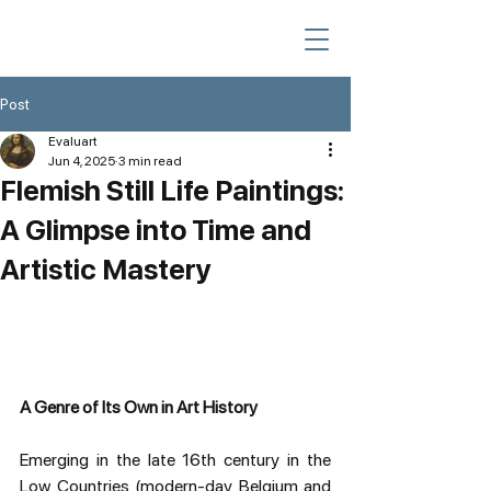
Post
Evaluart
Jun 4, 2025
3 min read
Flemish Still Life Paintings:
A Glimpse into Time and
Artistic Mastery
A Genre of Its Own in Art History
Emerging in the late 16th century in the 
Low Countries (modern-day Belgium and 