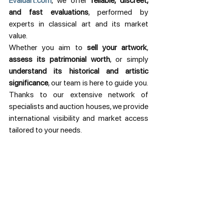
Evaluart.com
, we offer 
reliable, discreet, 
and fast evaluations
, performed by 
experts in classical art and its market 
value.
Whether you aim to 
sell your artwork
, 
assess its patrimonial worth
, or simply 
understand its historical and artistic 
significance
, our team is here to guide you. 
Thanks to our extensive network of 
specialists and auction houses, we provide 
international visibility and market access 
tailored to your needs.