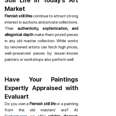
Still Life in Today’s Art 
Market
Flemish still lifes
 continue to attract strong 
interest in auctions and private collections. 
Their 
authenticity, sophistication, and 
allegorical depth
 make them prized pieces 
in any old master collection. While works 
by renowned artists can fetch high prices, 
well-preserved pieces by lesser-known 
painters or workshops also perform well.
Have Your Paintings 
Expertly Appraised with 
Evaluart
Do you own a 
Flemish still life
 or a painting 
from the old masters’ era? At 