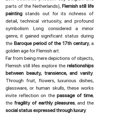
parts of the Netherlands), 
Flemish still life 
painting
 stands out for its richness of 
detail, technical virtuosity, and profound 
symbolism. Long considered a minor 
genre, it gained significant status during 
the 
Baroque period of the 17th century
, a 
golden age for Flemish art.
Far from being mere depictions of objects, 
Flemish still lifes explore the 
relationships 
between beauty, transience, and vanity
. 
Through fruit, flowers, luxurious dishes, 
glassware, or human skulls, these works 
invite reflection on the 
passage of time
, 
the 
fragility of earthly pleasures
, and the 
social status expressed through luxury
.