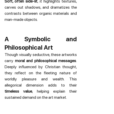
Soft, often side-lit
, it highlights textures, 
carves out shadows, and dramatizes the 
contrasts between organic materials and 
man-made objects.
A Symbolic and 
Philosophical Art
Though visually seductive, these artworks 
carry 
moral and philosophical messages
. 
Deeply influenced by Christian thought, 
they reflect on the fleeting nature of 
worldly pleasure and wealth. This 
allegorical dimension adds to their 
timeless value
, helping explain their 
sustained demand on the art market.