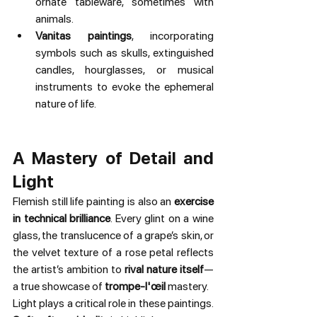
ornate tableware, sometimes with 
animals.
Vanitas paintings
, incorporating 
symbols such as skulls, extinguished 
candles, hourglasses, or musical 
instruments to evoke the ephemeral 
nature of life.
A Mastery of Detail and 
Light
Flemish still life painting is also an 
exercise 
in technical brilliance
. Every glint on a wine 
glass, the translucence of a grape’s skin, or 
the velvet texture of a rose petal reflects 
the artist’s ambition to 
rival nature itself
—
a true showcase of 
trompe-l'œil
 mastery.
Light plays a critical role in these paintings. 