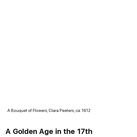
A Bouquet of Flowers, Clara Peeters, ca. 1612
A Golden Age in the 17th 