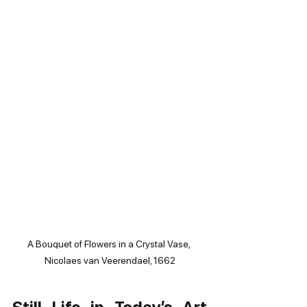
A Bouquet of Flowers in a Crystal Vase, 
Nicolaes van Veerendael, 1662