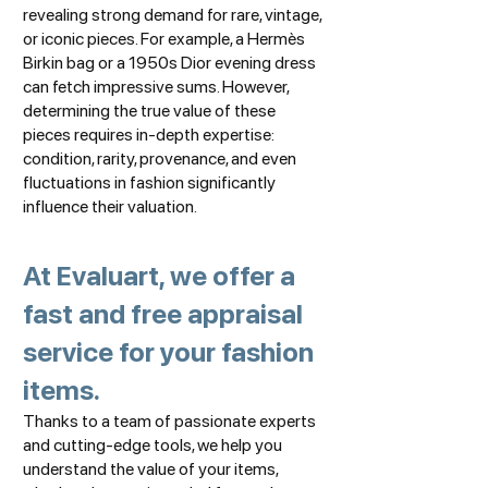
revealing strong demand for rare, vintage,
or iconic pieces. For example, a Hermès
Birkin bag or a 1950s Dior evening dress
can fetch impressive sums. However,
determining the true value of these
pieces requires in-depth expertise:
condition, rarity, provenance, and even
fluctuations in fashion significantly
influence their valuation.
At Evaluart, we offer a
fast and free appraisal
service for your fashion
items.
Thanks to a team of passionate experts
and cutting-edge tools, we help you
understand the value of your items,