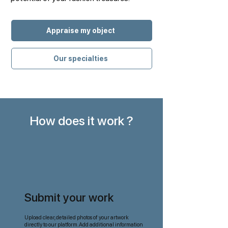
Appraise my object
Our specialties
How does it work ?
Submit your work
Upload clear, detailed photos of your artwork
directly to our platform. Add additional information