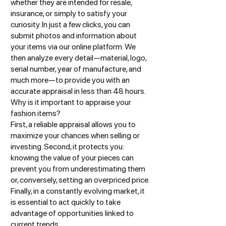
whether they are intended for resale,
insurance, or simply to satisfy your
curiosity. In just a few clicks, you can
submit photos and information about
your items via our online platform. We
then analyze every detail—material, logo,
serial number, year of manufacture, and
much more—to provide you with an
accurate appraisal in less than 48 hours.
Why is it important to appraise your
fashion items?
First, a reliable appraisal allows you to
maximize your chances when selling or
investing. Second, it protects you:
knowing the value of your pieces can
prevent you from underestimating them
or, conversely, setting an overpriced price.
Finally, in a constantly evolving market, it
is essential to act quickly to take
advantage of opportunities linked to
current trends.