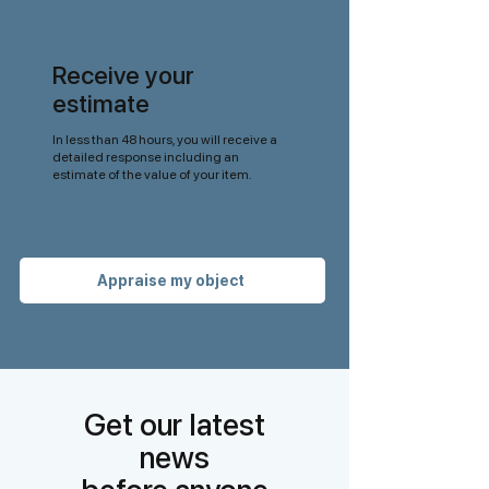
Receive your
estimate
In less than 48 hours, you will receive a
detailed response including an
estimate of the value of your item.
Appraise my object
Get our latest
news