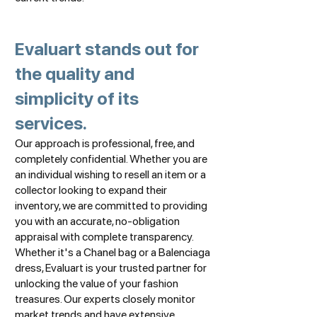
Evaluart stands out for
the quality and
simplicity of its
services.
Our approach is professional, free, and
completely confidential. Whether you are
an individual wishing to resell an item or a
collector looking to expand their
inventory, we are committed to providing
you with an accurate, no-obligation
appraisal with complete transparency.
Whether it's a Chanel bag or a Balenciaga
dress, Evaluart is your trusted partner for
unlocking the value of your fashion
treasures. Our experts closely monitor
market trends and have extensive