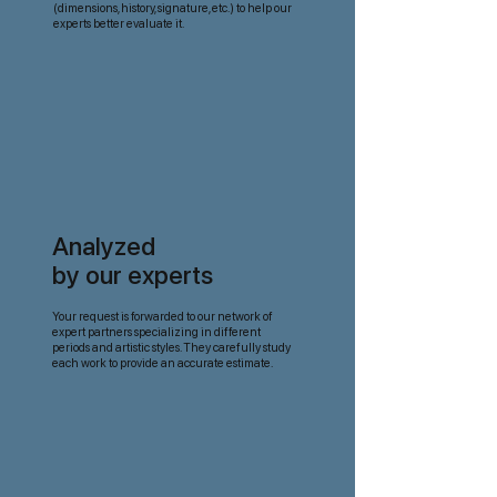
(dimensions, history, signature, etc.) to help our
experts better evaluate it.
Analyzed
by our experts
Your request is forwarded to our network of
expert partners specializing in different
periods and artistic styles. They carefully study
each work to provide an accurate estimate.