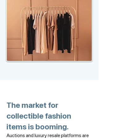
The market for
collectible fashion
items is booming.
Auctions and luxury resale platforms are