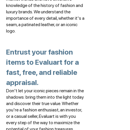
knowledge of the history of fashion and
luxury brands. We understand the
importance of every detail, whether it's a
seam, a patinated leather, or an iconic
logo.
Entrust your fashion
items to Evaluart for a
fast, free, and reliable
appraisal.
Don't let your iconic pieces remain in the
shadows: bring them into the light today
and discover their true value. Whether
you're a fashion enthusiast, an investor,
or a casual seller, Evaluart is with you
every step of the way to maximize the
potential of your fashion treasures.