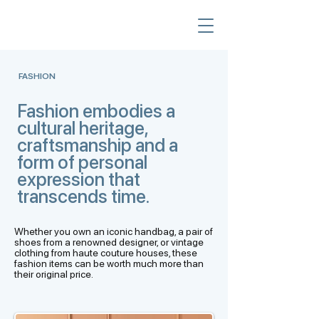
FASHION
Fashion embodies a
cultural heritage,
craftsmanship and a
form of personal
expression that
transcends time.
Whether you own an iconic handbag, a pair of
shoes from a renowned designer, or vintage
clothing from haute couture houses, these
fashion items can be worth much more than
their original price.