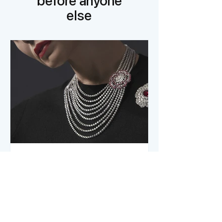
before anyone
else
The Jewelry of French
Luxury Houses
In the discreet and prestigious world of
luxury houses, jewelry holds a unique
place. It is not merely an accessory or a