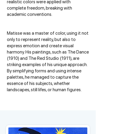
realistic colors were applied with
complete freedom, breaking with
academic conventions.
Matisse was a master of color, using it not
only to represent reality, but also to
express emotion and create visual
harmony. His paintings, such as The Dance
(1910) and The Red Studio (1911), are
striking examples of his unique approach.
By simplifying forms and using intense
palettes, he managed to capture the
essence of his subjects, whether
landscapes, still lifes, or human figures.