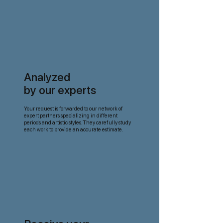
Analyzed
by our experts
Your request is forwarded to our network of
expert partners specializing in different
periods and artistic styles. They carefully study
each work to provide an accurate estimate.