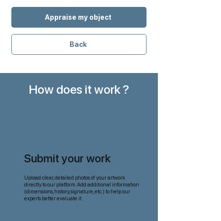
Appraise my object
Back
How does it work ?
Submit your work
Upload clear, detailed photos of your artwork
directly to our platform. Add additional information
(dimensions, history, signature, etc.) to help our
experts better evaluate it.