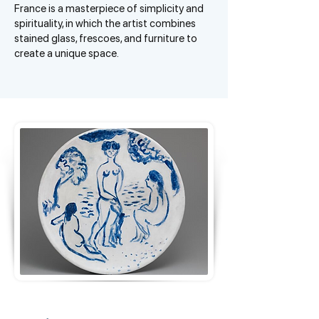
France is a masterpiece of simplicity and
spirituality, in which the artist combines
stained glass, frescoes, and furniture to
create a unique space.