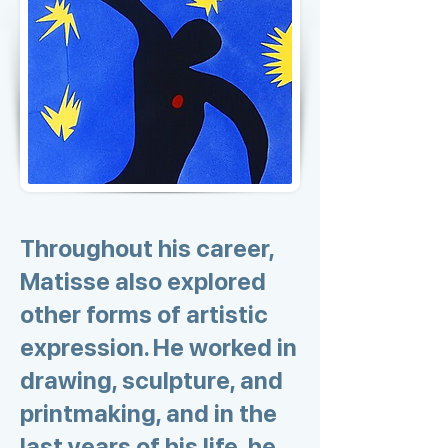
Throughout his career,
Matisse also explored
other forms of artistic
expression. He worked in
drawing, sculpture, and
printmaking, and in the
last years of his life, he