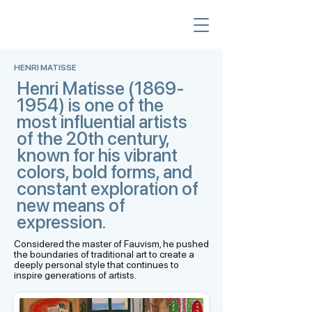
HENRI MATISSE
Henri Matisse
(1869-
1954)
is one of the
most influential artists
of the 20th century,
known for his vibrant
colors, bold forms, and
constant exploration of
new means of
expression.
Considered the master of Fauvism, he pushed
the boundaries of traditional art to create a
deeply personal style that continues to
inspire generations of artists.