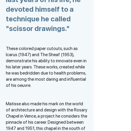
devoted himself to a
technique he called
"scissor drawings."
These colored paper cutouts, such as
Icarus (1947) and The Sheaf (1953),
demonstrate his ability to innovate even in
his later years. These works, created while
he was bedridden due to health problems,
are among the most daring and influential
of his oeuvre.
Matisse also made his mark on the world
of architecture and design with the Rosary
Chapel in Vence, a project he considers the
pinnacle of his career. Designed between
1947 and 1951, this chapel in the south of