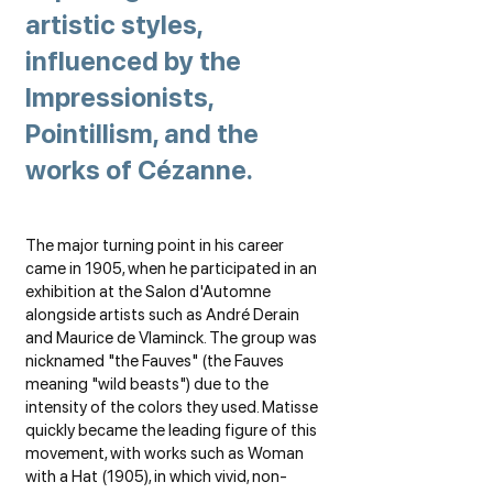
artistic styles,
influenced by the
Impressionists,
Pointillism, and the
works of Cézanne.
The major turning point in his career
came in 1905, when he participated in an
exhibition at the Salon d'Automne
alongside artists such as André Derain
and Maurice de Vlaminck. The group was
nicknamed "the Fauves" (the Fauves
meaning "wild beasts") due to the
intensity of the colors they used. Matisse
quickly became the leading figure of this
movement, with works such as Woman
with a Hat (1905), in which vivid, non-