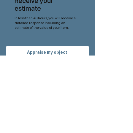
Receive your
estimate
In less than 48 hours, you will receive a
detailed response including an
estimate of the value of your item.
Appraise my object
Get our latest
news
before anyone
else