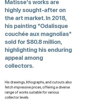
Matisse's works are
highly sought-after on
the art market. In 2018,
his painting "Odalisque
couchée aux magnolias"
sold for $80.8 million,
highlighting his enduring
appeal among
collectors.
His drawings, lithographs, and cutouts also
fetch impressive prices, offering a diverse
range of works suitable for various
collector levels.