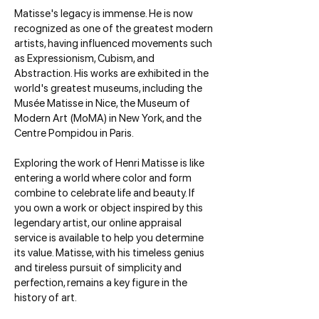
Matisse's legacy is immense. He is now
recognized as one of the greatest modern
artists, having influenced movements such
as Expressionism, Cubism, and
Abstraction. His works are exhibited in the
world's greatest museums, including the
Musée Matisse in Nice, the Museum of
Modern Art (MoMA) in New York, and the
Centre Pompidou in Paris.
Exploring the work of Henri Matisse is like
entering a world where color and form
combine to celebrate life and beauty. If
you own a work or object inspired by this
legendary artist, our online appraisal
service is available to help you determine
its value. Matisse, with his timeless genius
and tireless pursuit of simplicity and
perfection, remains a key figure in the
history of art.