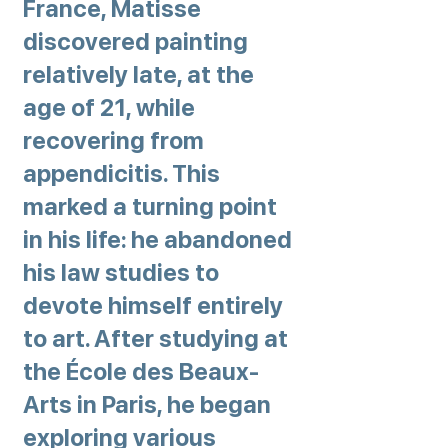
France, Matisse
discovered painting
relatively late, at the
age of 21, while
recovering from
appendicitis. This
marked a turning point
in his life: he abandoned
his law studies to
devote himself entirely
to art. After studying at
the École des Beaux-
Arts in Paris, he began
exploring various