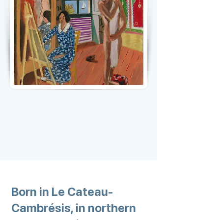
Born in Le Cateau-
Cambrésis, in northern