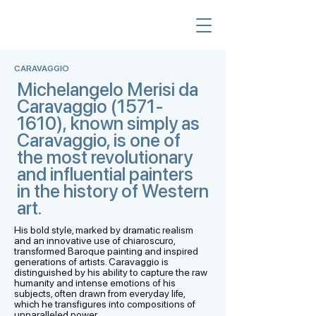
CARAVAGGIO
Michelangelo Merisi da
Caravaggio
(1571-
1610)
, known simply as
Caravaggio, is one of
the most revolutionary
and influential painters
in the history of Western
art.
His bold style, marked by dramatic realism
and an innovative use of chiaroscuro,
transformed Baroque painting and inspired
generations of artists. Caravaggio is
distinguished by his ability to capture the raw
humanity and intense emotions of his
subjects, often drawn from everyday life,
which he transfigures into compositions of
unparalleled power.