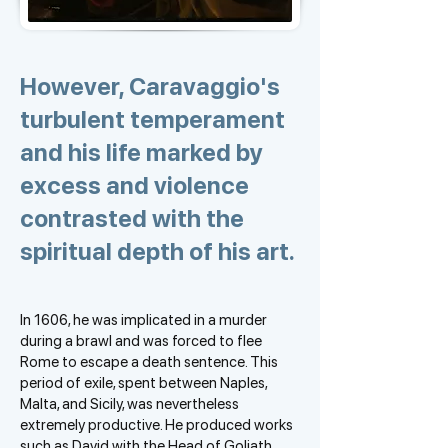
However, Caravaggio's
turbulent temperament
and his life marked by
excess and violence
contrasted with the
spiritual depth of his art.
In 1606, he was implicated in a murder
during a brawl and was forced to flee
Rome to escape a death sentence. This
period of exile, spent between Naples,
Malta, and Sicily, was nevertheless
extremely productive. He produced works
such as David with the Head of Goliath