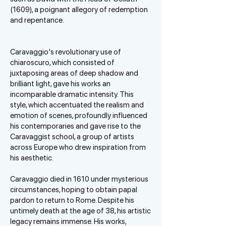
(1609), a poignant allegory of redemption
and repentance.
Caravaggio's revolutionary use of
chiaroscuro, which consisted of
juxtaposing areas of deep shadow and
brilliant light, gave his works an
incomparable dramatic intensity. This
style, which accentuated the realism and
emotion of scenes, profoundly influenced
his contemporaries and gave rise to the
Caravaggist school, a group of artists
across Europe who drew inspiration from
his aesthetic.
Caravaggio died in 1610 under mysterious
circumstances, hoping to obtain papal
pardon to return to Rome. Despite his
untimely death at the age of 38, his artistic
legacy remains immense. His works,