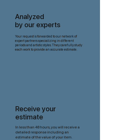
Analyzed
by our experts
Your request is forwarded to our network of
expert partners specializing in different
periods and artistic styles. They carefully study
each work to provide an accurate estimate.
Receive your
estimate
In less than 48 hours, you will receive a
detailed response including an
estimate of the value of your item.