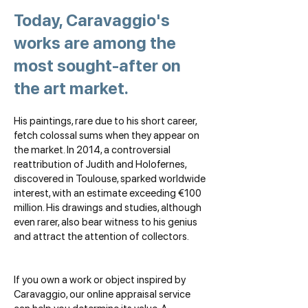
Today, Caravaggio's
works are among the
most sought-after on
the art market.
His paintings, rare due to his short career,
fetch colossal sums when they appear on
the market. In 2014, a controversial
reattribution of Judith and Holofernes,
discovered in Toulouse, sparked worldwide
interest, with an estimate exceeding €100
million. His drawings and studies, although
even rarer, also bear witness to his genius
and attract the attention of collectors.
If you own a work or object inspired by
Caravaggio, our online appraisal service