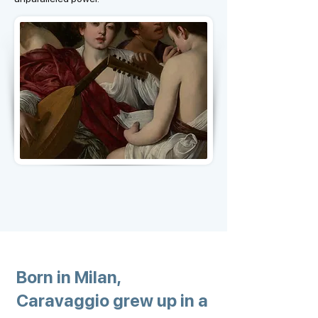
Born in Milan,
Caravaggio grew up in a