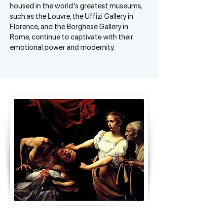
housed in the world's greatest museums,
such as the Louvre, the Uffizi Gallery in
Florence, and the Borghese Gallery in
Rome, continue to captivate with their
emotional power and modernity.