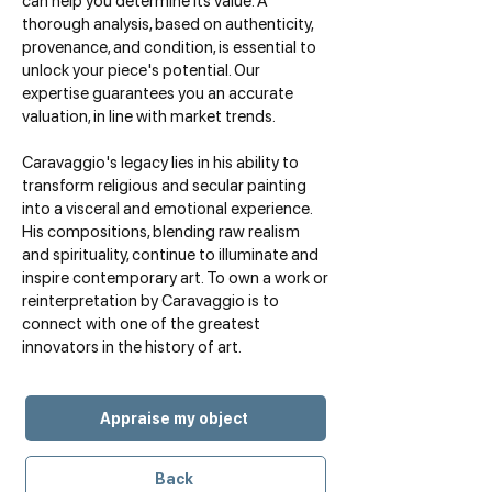
can help you determine its value. A
thorough analysis, based on authenticity,
provenance, and condition, is essential to
unlock your piece's potential. Our
expertise guarantees you an accurate
valuation, in line with market trends.
Caravaggio's legacy lies in his ability to
transform religious and secular painting
into a visceral and emotional experience.
His compositions, blending raw realism
and spirituality, continue to illuminate and
inspire contemporary art. To own a work or
reinterpretation by Caravaggio is to
connect with one of the greatest
innovators in the history of art.
Appraise my object
Back