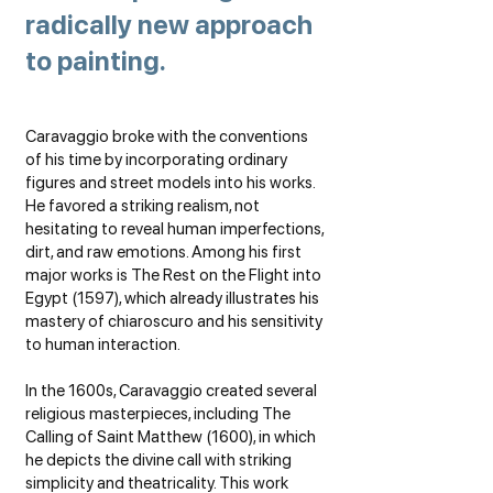
radically new approach
to painting.
Caravaggio broke with the conventions
of his time by incorporating ordinary
figures and street models into his works.
He favored a striking realism, not
hesitating to reveal human imperfections,
dirt, and raw emotions. Among his first
major works is The Rest on the Flight into
Egypt (1597), which already illustrates his
mastery of chiaroscuro and his sensitivity
to human interaction.
In the 1600s, Caravaggio created several
religious masterpieces, including The
Calling of Saint Matthew (1600), in which
he depicts the divine call with striking
simplicity and theatricality. This work