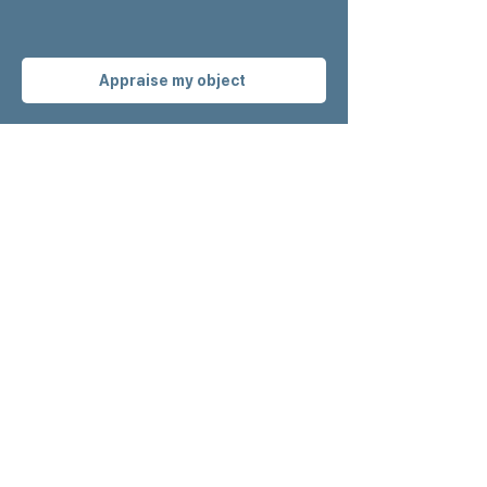
Appraise my object
Get our latest
news
before anyone
else