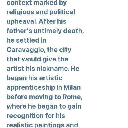
context marked by
religious and political
upheaval. After his
father's untimely death,
he settled in
Caravaggio, the city
that would give the
artist his nickname. He
began his artistic
apprenticeship in Milan
before moving to Rome,
where he began to gain
recognition for his
realistic paintings and