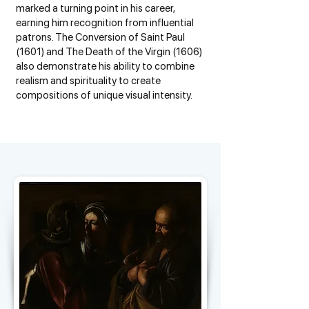
marked a turning point in his career,
earning him recognition from influential
patrons. The Conversion of Saint Paul
(1601) and The Death of the Virgin (1606)
also demonstrate his ability to combine
realism and spirituality to create
compositions of unique visual intensity.