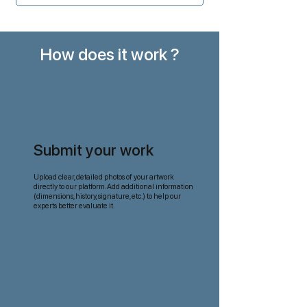
How does it work ?
Submit your work
Upload clear, detailed photos of your artwork
directly to our platform. Add additional information
(dimensions, history, signature, etc.) to help our
experts better evaluate it.