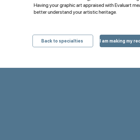
Having your graphic art appraised with Evaluart me
better understand your artistic heritage.
Back to specialties