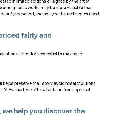
ted in limited editions or signed by the artist.
et. Some graphic works may be more valuable than
, identify its period, and analyze the techniques used
priced fairly and
valuation is therefore essential to maximize
helps preserve their story, avoid misattributions,
At Evaluart, we offer a fast and free appraisal
 we help you discover the