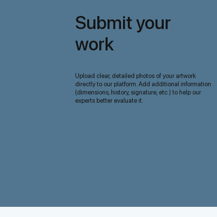
Submit your
work
Upload clear, detailed photos of your artwork
directly to our platform. Add additional information
(dimensions, history, signature, etc.) to help our
experts better evaluate it.