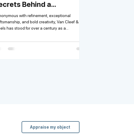
ecrets Behind a
egendary House
onymous with refinement, exceptional
ftsmanship, and bold creativity, Van Cleef &
Arpels has stood for over a century as a...
Appraise my object