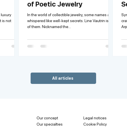
of Poetic Jewelry
S
L
 luxury
In the world of collectible jewelry, some names are
Syn
 is not
whispered like well-kept secrets. Line Vautrin is one
cra
of them. Nicknamed the...
All articles
Our concept
Legal notices
Our specialties
Cookie Policy