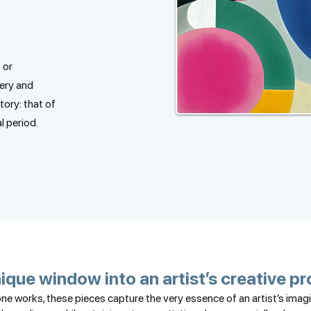
 or
ery and
story: that of
l period.
ique window into an artist’s creative p
e works, these pieces capture the very essence of an artist’s ima