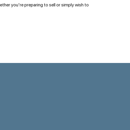
her you're preparing to sell or simply wish to