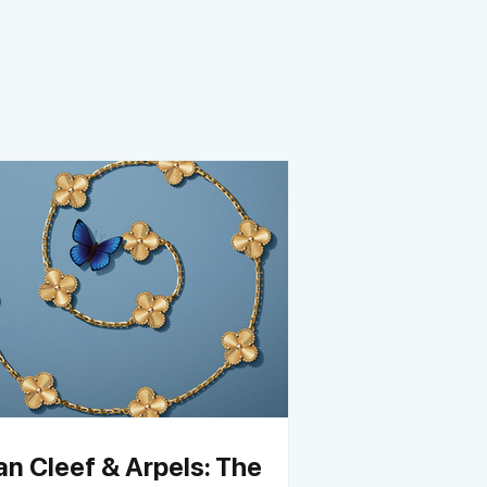
an Cleef & Arpels: The