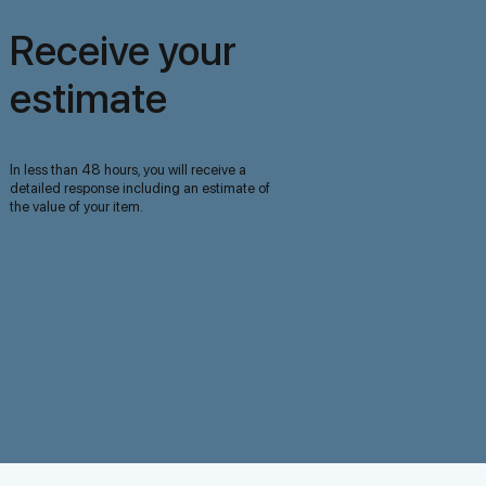
Receive your
estimate
In less than 48 hours, you will receive a
detailed response including an estimate of
the value of your item.