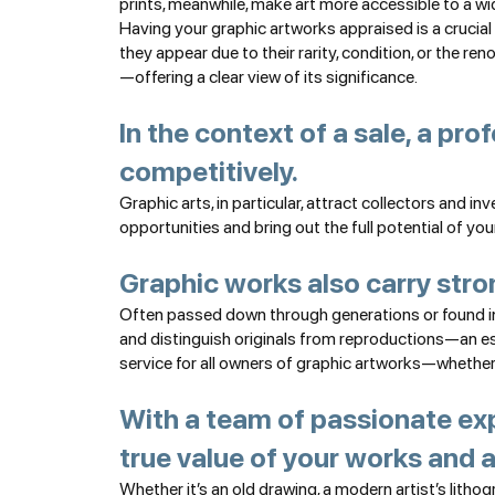
prints, meanwhile, make art more accessible to a wid
Having your graphic artworks appraised is a crucial
they appear due to their rarity, condition, or the ren
—offering a clear view of its significance.
In the context of a sale, a pro
competitively.
Graphic arts, in particular, attract collectors and i
opportunities and bring out the full potential of you
Graphic works also carry stro
Often passed down through generations or found in f
and distinguish originals from reproductions—an ess
service for all owners of graphic artworks—whether c
With a team of passionate exp
true value of your works and a
Whether it’s an old drawing, a modern artist’s lithog