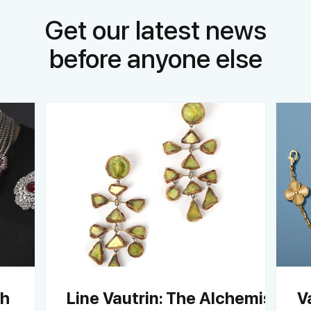
Get our latest news
before anyone else
ch
Line Vautrin: The Alchemist
V