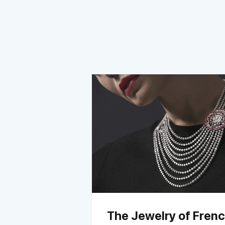
The Jewelry of Fren