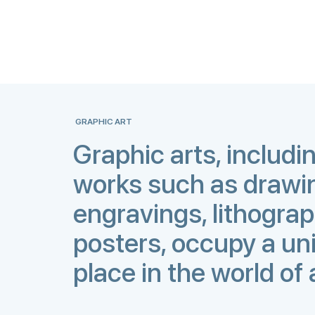
GRAPHIC ART
Graphic arts, includi
works such as drawi
engravings, lithogra
posters, occupy a un
place in the world of 