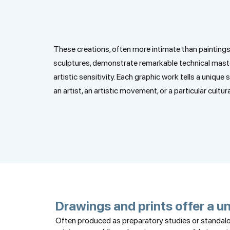
These creations, often more intimate than paintings
sculptures, demonstrate remarkable technical mast
artistic sensitivity. Each graphic work tells a unique 
an artist, an artistic movement, or a particular cultura
Drawings and prints offer a un
Often produced as preparatory studies or standalon