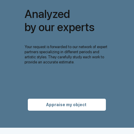
Analyzed
by our experts
Your request is forwarded to our network of expert
partners specializing in different periods and
artistic styles. They carefully study each work to
provide an accurate estimate.
Appraise my object