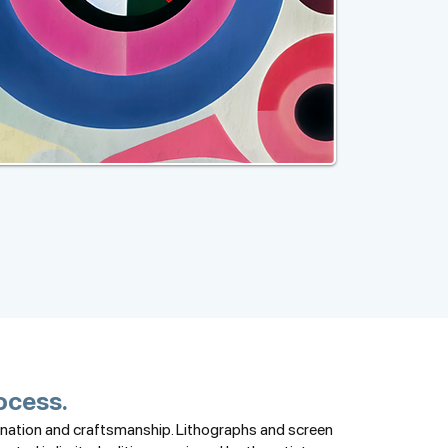
rocess.
gination and craftsmanship. Lithographs and screen