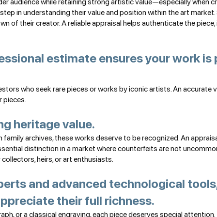
er audience while retaining strong artistic value—especially when crea
 step in understanding their value and position within the art mark
own of their creator. A reliable appraisal helps authenticate the piece
fessional estimate ensures your work is 
nvestors who seek rare pieces or works by iconic artists. An accurate 
r pieces.
ng heritage value.
amily archives, these works deserve to be recognized. An appraisal 
ential distinction in a market where counterfeits are not uncommon. 
ollectors, heirs, or art enthusiasts.
erts and advanced technological tools,
ppreciate their full richness.
raph, or a classical engraving, each piece deserves special attention.