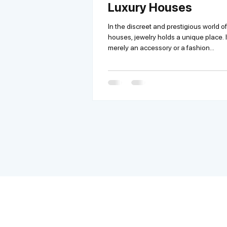
Luxury Houses
In the discreet and prestigious world of
houses, jewelry holds a unique place. It
merely an accessory or a fashion...