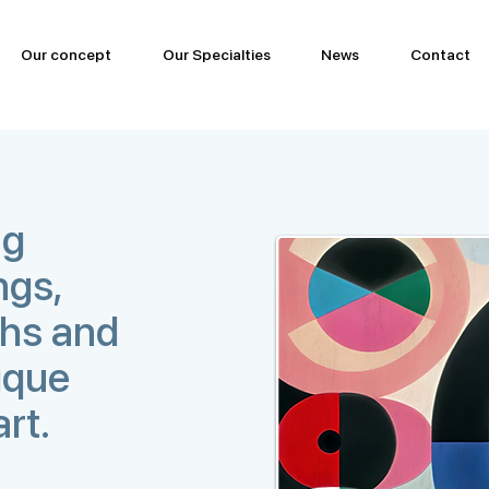
Our concept
Our Specialties
News
Contact
ng
ngs,
phs and
ique
art.