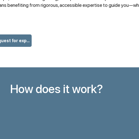
ans benefiting from rigorous, accessible expertise to guide you—whet
I am making my request for expertise
How does it work?