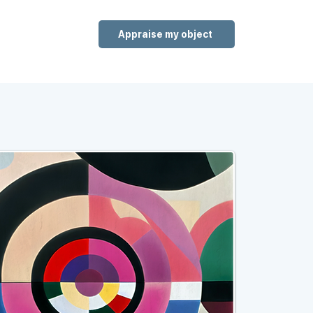
Appraise my object