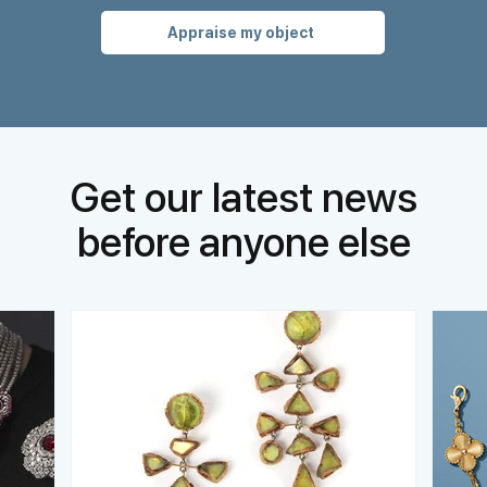
Appraise my object
Get our latest news
before anyone else