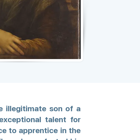
e illegitimate son of a
xceptional talent for
ce to apprentice in the