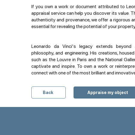
If you own a work or document attributed to Leona
appraisal service can help you discover its value. 
authenticity and provenance, we offer a rigorous 
essential for revealing the potential of your property
Leonardo da Vinci's legacy extends beyond a
philosophy, and engineering. His creations, house
such as the Louvre in Paris and the National Galle
captivate and inspire. To own a work or reinterpr
connect with one of the most brilliant and innovativ
Back
Appraise my object