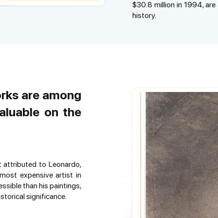
$30.8 million in 1994, ar
history.
orks are among
aluable on the
t attributed to Leonardo,
most expensive artist in
ssible than his paintings,
storical significance.