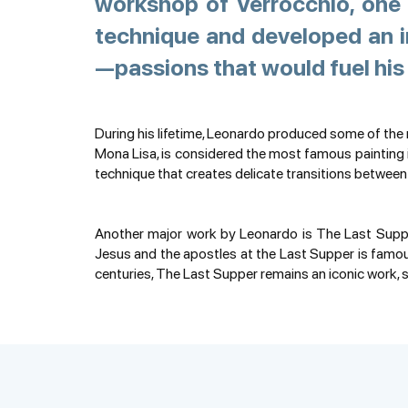
workshop of Verrocchio, one 
technique and developed an i
—passions that would fuel his 
During his lifetime, Leonardo produced some of the
Mona Lisa, is considered the most famous painting in
technique that creates delicate transitions between
Another major work by Leonardo is The Last Supper
Jesus and the apostles at the Last Supper is famous
centuries, The Last Supper remains an iconic work,