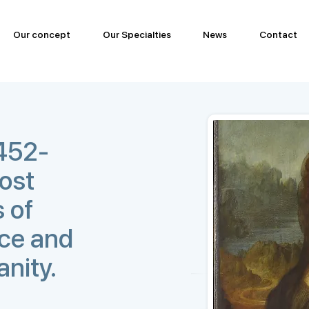
Our concept
Our Specialties
News
Contact
1452-
most
 of
nce and
anity.