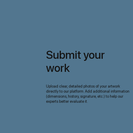
Submit your
work
Upload clear, detailed photos of your artwork
directly to our platform. Add additional information
(dimensions, history, signature, etc.) to help our
experts better evaluate it.