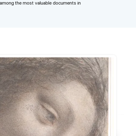
e among the most valuable documents in