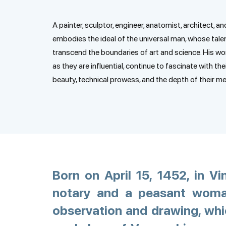
A painter, sculptor, engineer, anatomist, architect, an
embodies the ideal of the universal man, whose tale
transcend the boundaries of art and science. His wor
as they are influential, continue to fascinate with the
beauty, technical prowess, and the depth of their m
Born on April 15, 1452, in Vi
notary and a peasant woman
observation and drawing, whic