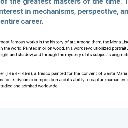
of the greatest masters of the time. T
nterest in mechanisms, perspective, an
entire career.
 most famous works in the history of art. Among them, the Mona Lis
 the world. Painted in oil on wood, this work revolutionized portrait
 light and shadow, and through the mystery of its subject's enigmat
 (1494-1498), a fresco painted for the convent of Santa Maria de
 for its dynamic composition and its ability to capture human emot
 studied and admired worldwide.