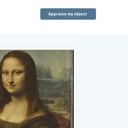
Appraise my object