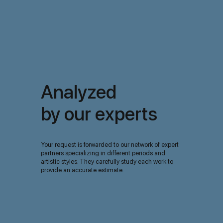
Analyzed
by our experts
Your request is forwarded to our network of expert
partners specializing in different periods and
artistic styles. They carefully study each work to
provide an accurate estimate.