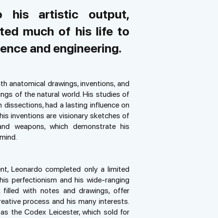
o his artistic output,
ed much of his life to
ience and engineering.
ith anatomical drawings, inventions, and
ngs of the natural world. His studies of
dissections, had a lasting influence on
s inventions are visionary sketches of
 and weapons, which demonstrate his
 mind.
nt, Leonardo completed only a limited
is perfectionism and his wide-ranging
 filled with notes and drawings, offer
creative process and his many interests.
as the Codex Leicester, which sold for