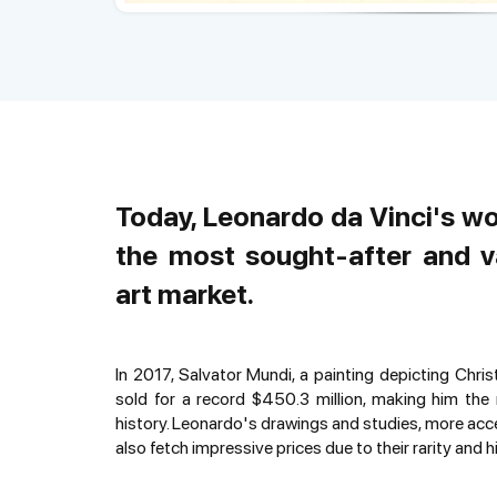
Today, Leonardo da Vinci's w
the most sought-after and v
art market.
In 2017, Salvator Mundi, a painting depicting Chris
sold for a record $450.3 million, making him the 
history. Leonardo's drawings and studies, more acce
also fetch impressive prices due to their rarity and hi