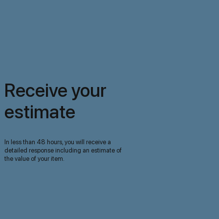
Receive your
estimate
In less than 48 hours, you will receive a
detailed response including an estimate of
the value of your item.