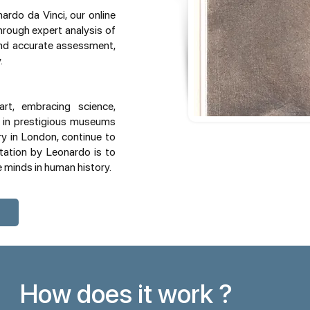
rdo da Vinci, our online
Through expert analysis of
and accurate assessment,
.
rt, embracing science,
d in prestigious museums
ry in London, continue to
etation by Leonardo is to
e minds in human history.
How does it work ?