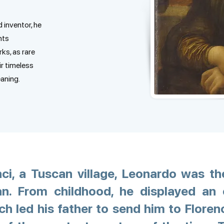
d inventor, he
nts
ks, as rare
ir timeless
eaning.
nci, a Tuscan village, Leonardo was th
. From childhood, he displayed an e
h led his father to send him to Floren