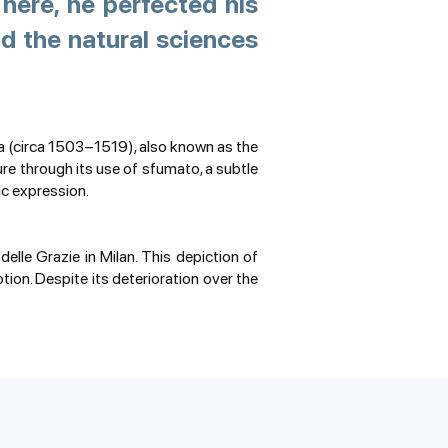
here, he perfected his
d the natural sciences
a (circa 1503–1519), also known as the
ure through its use of sfumato, a subtle
ic expression.
lle Grazie in Milan. This depiction of
ion. Despite its deterioration over the