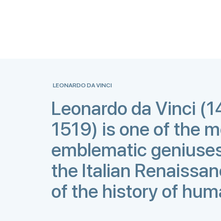
LEONARDO DA VINCI
Leonardo da Vinci (
1519) is one of the 
emblematic geniuses
the Italian Renaissa
of the history of hum