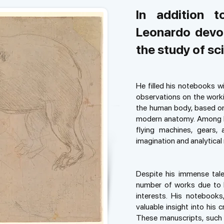
In addition t
Leonardo devot
the study of sc
He filled his notebooks w
observations on the worki
the human body, based on 
modern anatomy. Among hi
flying machines, gears,
imagination and analytical
Despite his immense tale
number of works due to h
interests. His notebooks,
valuable insight into his 
These manuscripts, such 