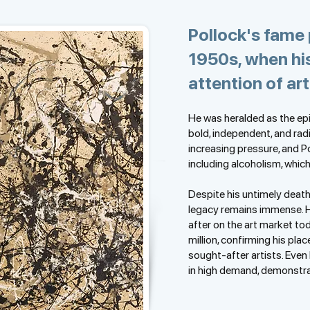
Pollock's fame 
1950s, when hi
attention of art
He was heralded as the ep
bold, independent, and rad
increasing pressure, and P
including alcoholism, which
Despite his untimely death 
legacy remains immense. 
after on the art market to
million, confirming his pla
sought-after artists. Even
in high demand, demonstrat