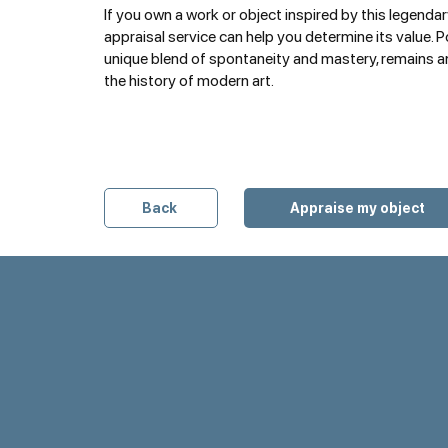
If you own a work or object inspired by this legendary
appraisal service can help you determine its value. Po
unique blend of spontaneity and mastery, remains an
the history of modern art.
Back
Appraise my object