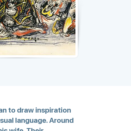
an to draw inspiration
isual language. Around
is wife. Their