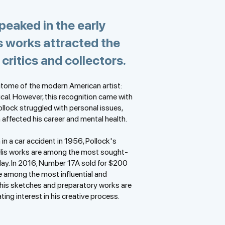
peaked in the early
s works attracted the
 critics and collectors.
itome of the modern American artist:
ical. However, this recognition came with
ollock struggled with personal issues,
 affected his career and mental health.
in a car accident in 1956, Pollock's
His works are among the most sought-
day. In 2016, Number 17A sold for $200
ce among the most influential and
 his sketches and preparatory works are
ing interest in his creative process.