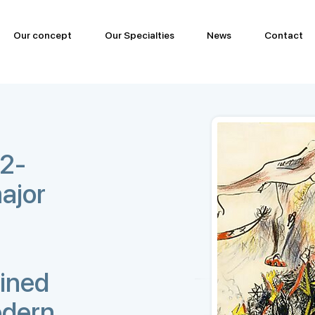
Our concept
Our Specialties
News
Contact
12-
ajor
ined
odern