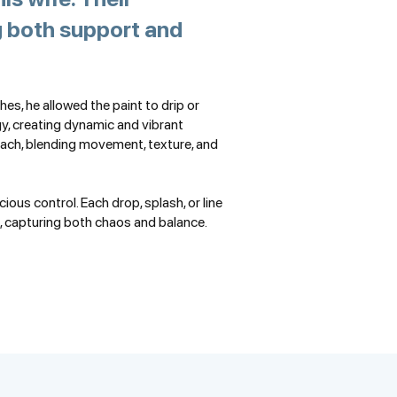
ng both support and
hes, he allowed the paint to drip or
gy, creating dynamic and vibrant
ch, blending movement, texture, and
ous control. Each drop, splash, or line
, capturing both chaos and balance.