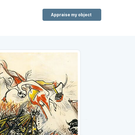
Appraise my object