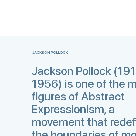
JACKSON POLLOCK
Jackson Pollock (19
1956) is one of the m
figures of Abstract
Expressionism, a
movement that redef
the boundaries of m