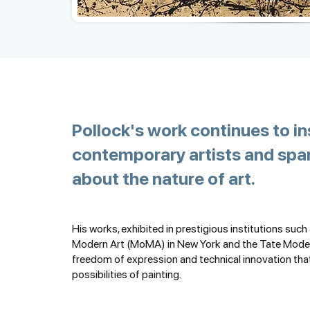
Pollock's work continues to in
contemporary artists and spa
about the nature of art.
His works, exhibited in prestigious institutions suc
Modern Art (MoMA) in New York and the Tate Mode
freedom of expression and technical innovation tha
possibilities of painting.