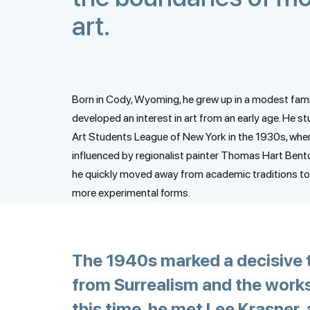
art.
Born in Cody, Wyoming, he grew up in a modest fami
developed an interest in art from an early age. He st
Art Students League of New York in the 1930s, whe
influenced by regionalist painter Thomas Hart Bent
he quickly moved away from academic traditions to
more experimental forms.
The 1940s marked a decisive tu
from Surrealism and the works
this time, he met Lee Krasner, 