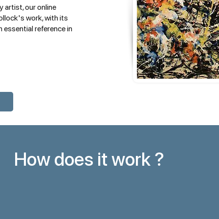
 artist, our online
llock's work, with its
 essential reference in
How does it work ?