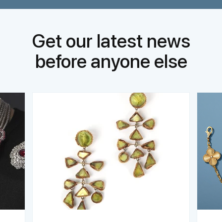
Get our latest news
before anyone else