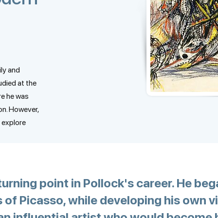
ly and
udied at the
re he was
on. However,
 explore
rning point in Pollock's career. He beg
 of Picasso, while developing his own v
an influential artist who would become h