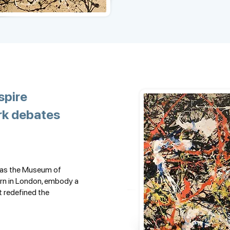
spire
rk debates
h as the Museum of
rn in London, embody a
t redefined the