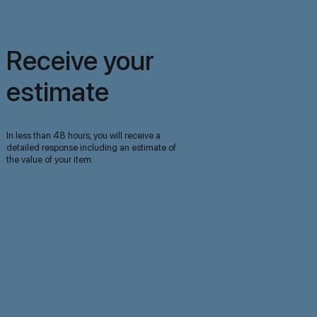
Receive your
estimate
In less than 48 hours, you will receive a
detailed response including an estimate of
the value of your item.