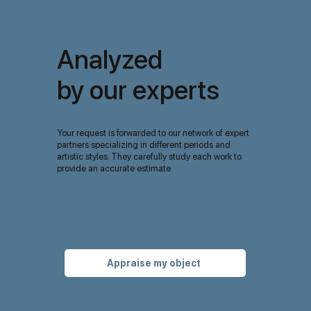
Analyzed
by our experts
Your request is forwarded to our network of expert
partners specializing in different periods and
artistic styles. They carefully study each work to
provide an accurate estimate.
Appraise my object