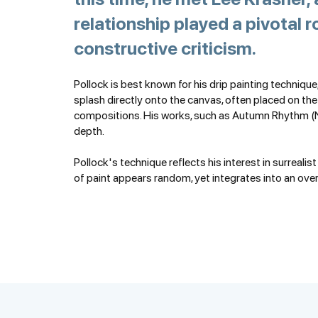
relationship played a pivotal r
constructive criticism.
Pollock is best known for his drip painting technique
splash directly onto the canvas, often placed on th
compositions. His works, such as Autumn Rhythm (
depth.
Pollock's technique reflects his interest in surreali
of paint appears random, yet integrates into an ove