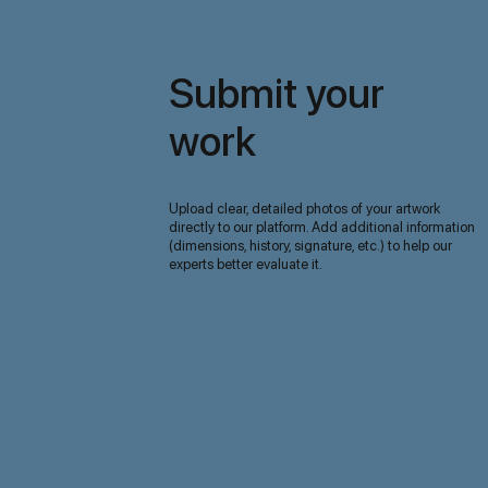
Submit your
work
Upload clear, detailed photos of your artwork
directly to our platform. Add additional information
(dimensions, history, signature, etc.) to help our
experts better evaluate it.