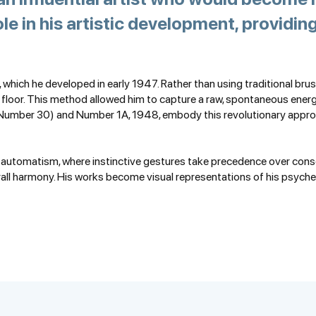
ole in his artistic development, providi
, which he developed in early 1947. Rather than using traditional brus
e floor. This method allowed him to capture a raw, spontaneous ener
Number 30) and Number 1A, 1948, embody this revolutionary approa
st automatism, where instinctive gestures take precedence over consci
rall harmony. His works become visual representations of his psyche